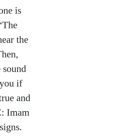
one is
 “The
hear the
Then,
e sound
you if
 true and
 E: Imam
signs.