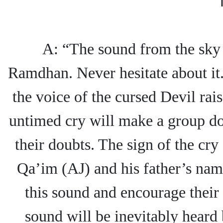
A: “The sound from the sky i
Ramdhan. Never hesitate about it.
the voice of the cursed Devil rai
untimed cry will make a group dou
their doubts. The sign of the cry
Qa’im (AJ) and his father’s nam
this sound and encourage their 
sound will be inevitably heard 