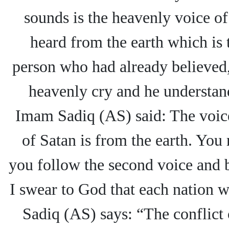
sounds is the heavenly voice of 
heard from the earth which is 
person who had already believed,
heavenly cry and he understand
Imam Sadiq (AS) said: The voice
of Satan is from the earth. You 
you follow the second voice and
I swear to God that each nation w
Sadiq (AS) says: “The conflict 