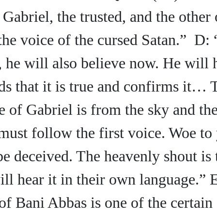
Gabriel, the trusted, and the other 
the voice of the cursed Satan.” D:
 he will also believe now. He will 
s that it is true and confirms it… 
 of Gabriel is from the sky and th
must follow the first voice. Woe to 
 be deceived. The heavenly
shout is
ill hear it in their own language.”
of Bani Abbas is one of the certain 