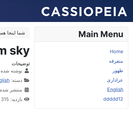
Main Menu
اینجا هستید:
m sky
Home
متفرقه
توضیحات
ظهور
 شده توسط:
عزاداری
glish
دسته:
English
شده در 24 مهر 1401
ddddd12
بازدید: 315