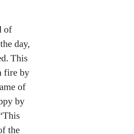
d of
the day,
ed. This
 fire by
name of
appy by
 “This
of the