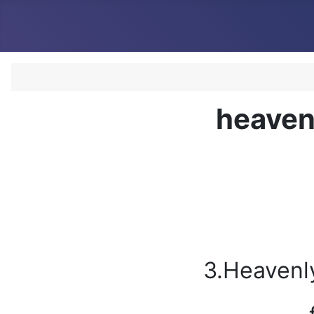
heaven
3.Heavenl