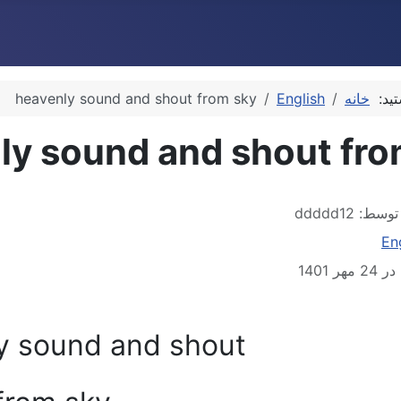
heavenly sound and shout from sky
English
خانه
شما 
ly sound and shout fro
ddddd12
نوشته
En
منتشر 
y sound and shout