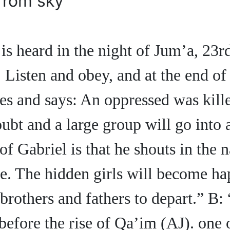
from sky
s heard in the night of Jum’a, 23r
 Listen and obey, and at the end of 
ses and says: An oppressed was kill
bt and a large group will go into a
 of Gabriel is that he shouts in the 
e. The hidden girls will become h
brothers and fathers to depart.” B:
before the rise of Qa’im (AJ). one 