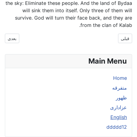
the sky: Eliminate these people. And the land of Bydaa
will sink them into itself. Only three of them will
survive. God will turn their face back, and they are
from the clan of Kalab.
مطلب بعدی: h
بعدی
قبلی
Main Menu
Home
متفرقه
ظهور
عزاداری
English
ddddd12