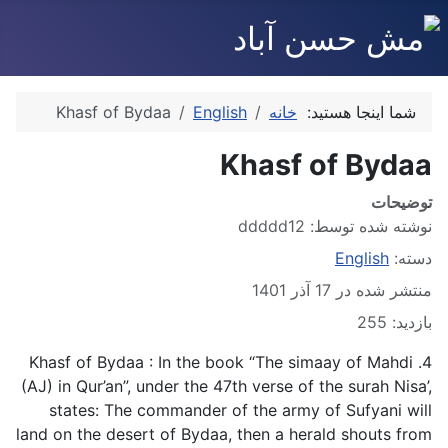
Khasf of Bydaa
English
خانه
شما اینجا هستید:
Khasf of Bydaa
توضیحات
ddddd12
نوشته شده توسط:
English
دسته:
منتشر شده در 17 آذر 1401
بازدید: 255
4. Khasf of Bydaa : In the book “The simaay of Mahdi
(AJ) in Qur’an”, under the 47th verse of the surah Nisa’,
states: The commander of the army of Sufyani will
land on the desert of Bydaa, then a herald shouts from